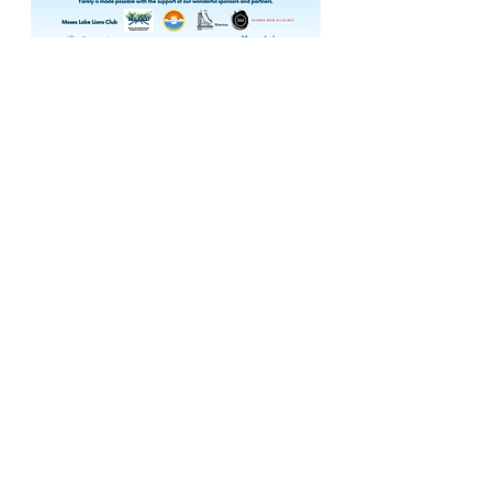
The MLWC is chaired and coordinated by
the
Columbia Basin
Conservation District
.
Contact Us
ronnie-sawyer@columbiabasincd.org
MLWC is committed to ensuring digital
accessibility for people with disabilities. We
are continually improving the user
experience for everyone, and applying the