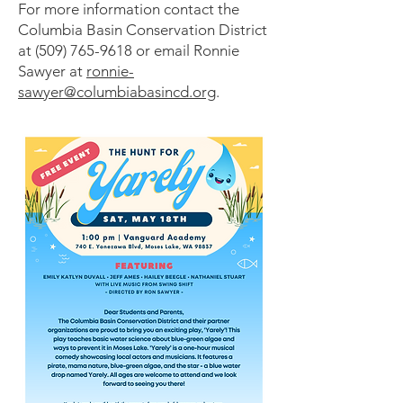
For more information contact the
Columbia Basin Conservation District
at
(509) 765-9618
or email Ronnie
Sawyer at
ronnie-
sawyer@columbiabasincd.org
.