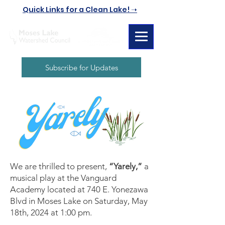
Quick Links for a Clean Lake! ➝
Subscribe for Updates
We are thrilled to present,
“Yarely,”
a
musical play at the Vanguard
Academy located at 740 E. Yonezawa
Blvd in Moses Lake on Saturday, May
18th, 2024 at 1:00 pm.