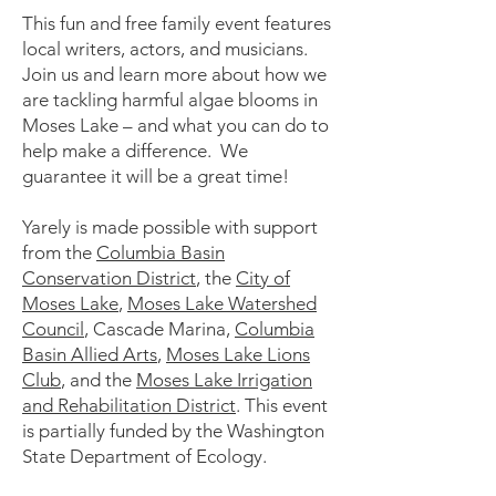
This fun and free family event features
local writers, actors, and musicians.
Join us and learn more about how we
are tackling harmful algae blooms in
Moses Lake – and what you can do to
help make a difference. We
guarantee it will be a great time!
Yarely is made possible with support
from the
Columbia Basin
Conservation District
, the
City of
Moses Lake
,
Moses Lake Watershed
Council
, Cascade Marina,
Columbia
Basin Allied Arts
,
Moses Lake Lions
Club
, and the
Moses Lake Irrigation
and Rehabilitation District
. This event
is partially funded by the Washington
State Department of Ecology.