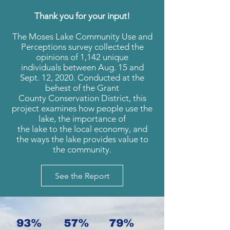
Thank you for your input!
The Moses Lake Community Use and
Perceptions survey collected the
opinions of 1,142 unique
individuals between Aug. 15 and
Sept. 12, 2020. Conducted at the
behest of the Grant
County Conservation District, this
project examines how people use the
lake, the importance of
the lake to the local economy, and
the ways the lake provides value to
the community.
See the Report