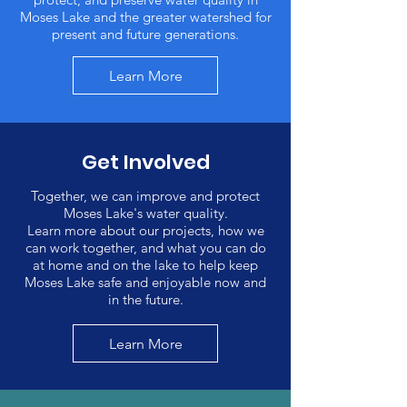
Moses Lake and the greater watershed for
present and future generations.
Learn More
Get Involved
Together, we can improve and protect
Moses Lake's water quality.
Learn more about our projects, how we
can work together, and what you can do
at home and on the lake to help keep
Moses Lake safe and enjoyable now and
in the future.
Learn More