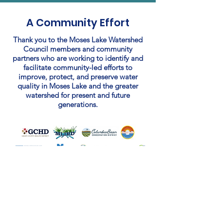
A Community Effort
Thank you to the Moses Lake Watershed
Council members and community
partners who are working to identify and
facilitate community-led efforts to
improve, protect, and preserve water
quality in Moses Lake and the greater
watershed for present and future
generations.
Learn More