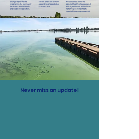
Never miss an update!