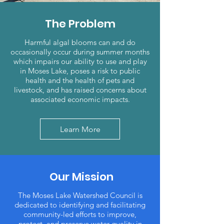
The Problem
Harmful algal blooms can and do
occasionally occur during summer months
which impairs our ability to use and play
in Moses Lake, poses a risk to public
health and the health of pets and
livestock, and has raised concerns about
associated economic impacts.
Learn More
Our Mission
The Moses Lake Watershed Council is
dedicated to identifying and facilitating
community-led efforts to improve,
protect, and preserve water quality in