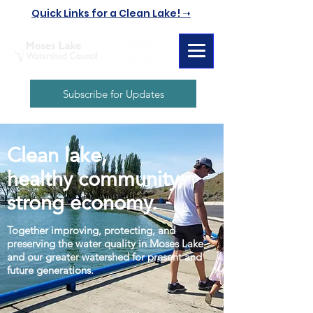
Quick Links for a Clean Lake! ➝
Subscribe for Updates
Clean lake,
healthy community,
strong economy.
Together improving, protecting, and
preserving the water quality in Moses Lake
and our greater watershed for present and
future generations.