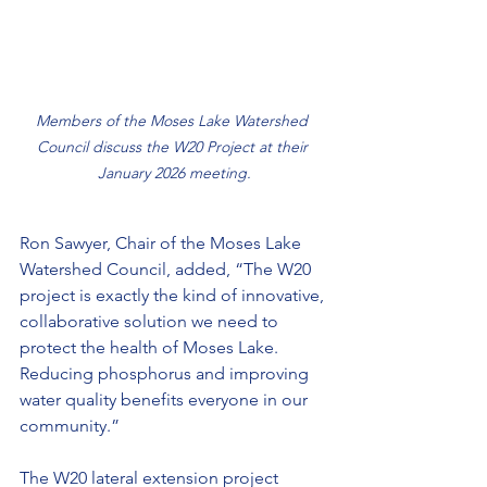
Members of the Moses Lake Watershed 
Council discuss the W20 Project at their 
January 2026 meeting.
Ron Sawyer, Chair of the Moses Lake 
Watershed Council, added, “The W20 
project is exactly the kind of innovative, 
collaborative solution we need to 
protect the health of Moses Lake. 
Reducing phosphorus and improving 
water quality benefits everyone in our 
community.”
The W20 lateral extension project 