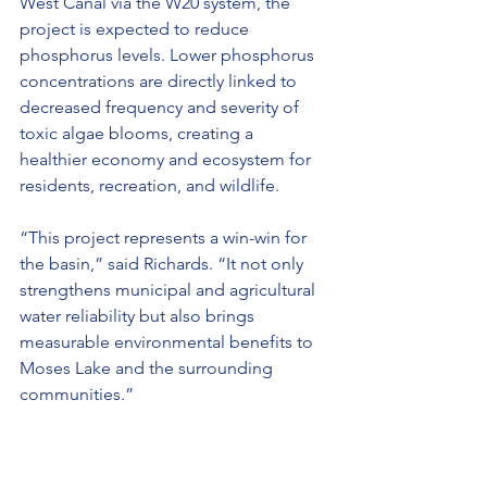
West Canal via the W20 system, the 
project is expected to reduce 
phosphorus levels. Lower phosphorus 
concentrations are directly linked to 
decreased frequency and severity of 
toxic algae blooms, creating a 
healthier economy and ecosystem for 
residents, recreation, and wildlife.
“This project represents a win-win for 
the basin,” said Richards. “It not only 
strengthens municipal and agricultural 
water reliability but also brings 
measurable environmental benefits to 
Moses Lake and the surrounding 
communities.”