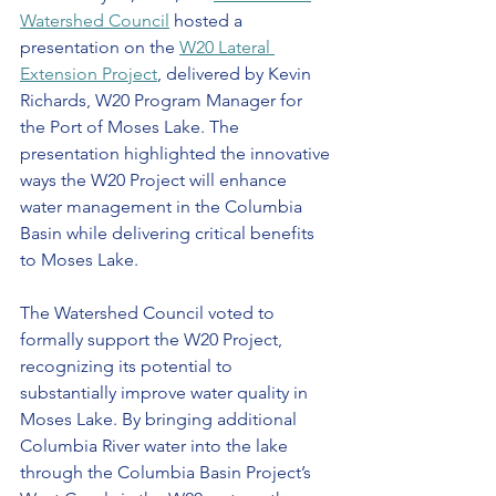
Watershed Council
 hosted a 
presentation on the 
W20 Lateral 
Extension Project
, delivered by Kevin 
Richards, W20 Program Manager for 
the Port of Moses Lake. The 
presentation highlighted the innovative 
ways the W20 Project will enhance 
water management in the Columbia 
Basin while delivering critical benefits 
to Moses Lake.
The Watershed Council voted to 
formally support the W20 Project, 
recognizing its potential to 
substantially improve water quality in 
Moses Lake. By bringing additional 
Columbia River water into the lake 
through the Columbia Basin Project’s 