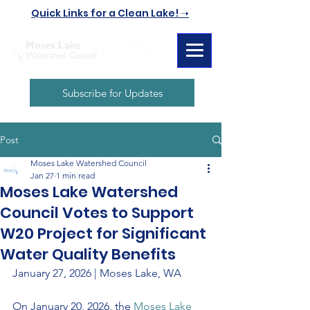
Quick Links for a Clean Lake! ➝
Subscribe for Updates
Post
Moses Lake Watershed Council
Jan 27
1 min read
Moses Lake Watershed
Council Votes to Support
W20 Project for Significant
Water Quality Benefits
January 27, 2026 | Moses Lake, WA
On January 20, 2026, the 
Moses Lake 