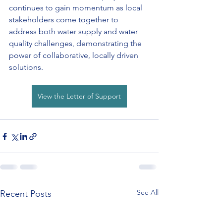
continues to gain momentum as local 
stakeholders come together to 
address both water supply and water 
quality challenges, demonstrating the 
power of collaborative, locally driven 
solutions.
View the Letter of Support
See All
Recent Posts