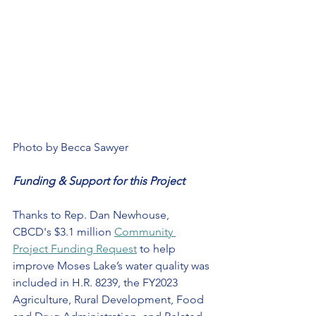
Photo by Becca Sawyer
Funding & Support for this Project
Thanks to Rep. Dan Newhouse, 
CBCD's $3.1 million 
Community 
Project Funding Request
 to help 
improve Moses Lake’s water quality was 
included in H.R. 8239, the FY2023 
Agriculture, Rural Development, Food 