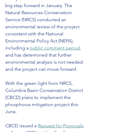
big step forward in January. The 
Natural Resources Conservation 
Service (NRCS) conducted an 
environmental review of the project 
consistent with the National 
Environmental Policy Act (NEPA), 
including a 
public comment period
, 
and has determined that further 
environmental analysis is not needed 
and the project can move forward.
With the green light from NRCS, 
Columbia Basin Conservation District 
(CBCD) plans to implement the 
phosphorus mitigation project this 
June.
CBCD issued a 
Request for Proposals