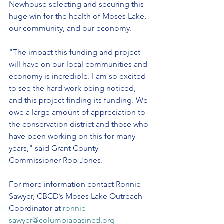
Newhouse selecting and securing this 
huge win for the health of Moses Lake, 
our community, and our economy.
"The impact this funding and project 
will have on our local communities and 
economy is incredible. I am so excited 
to see the hard work being noticed, 
and this project finding its funding. We 
owe a large amount of appreciation to 
the conservation district and those who 
have been working on this for many 
years," said Grant County 
Commissioner Rob Jones.
For more information contact Ronnie 
Sawyer, CBCD’s Moses Lake Outreach 
Coordinator at 
ronnie-
sawyer@columbiabasincd.org