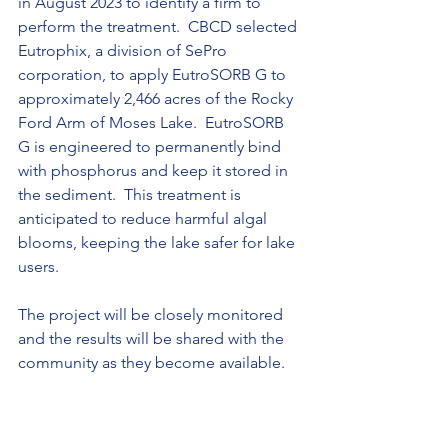
in August 2023 to identify a firm to 
perform the treatment.  CBCD selected 
Eutrophix, a division of SePro 
corporation, to apply EutroSORB G to 
approximately 2,466 acres of the Rocky 
Ford Arm of Moses Lake.  EutroSORB 
G is engineered to permanently bind 
with phosphorus and keep it stored in 
the sediment.  This treatment is 
anticipated to reduce harmful algal 
blooms, keeping the lake safer for lake 
users. 
The project will be closely monitored 
and the results will be shared with the 
community as they become available.