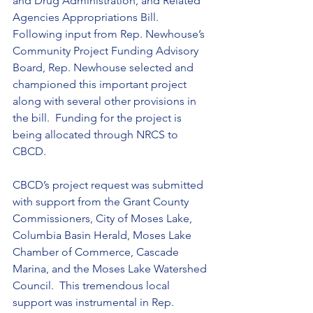
and Drug Administration, and Related 
Agencies Appropriations Bill.  
Following input from Rep. Newhouse’s 
Community Project Funding Advisory 
Board, Rep. Newhouse selected and 
championed this important project 
along with several other provisions in 
the bill.  Funding for the project is 
being allocated through NRCS to 
CBCD.
CBCD’s project request was submitted 
with support from the Grant County 
Commissioners, City of Moses Lake, 
Columbia Basin Herald, Moses Lake 
Chamber of Commerce, Cascade 
Marina, and the Moses Lake Watershed 
Council.  This tremendous local 
support was instrumental in Rep. 