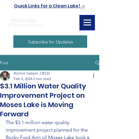
Quick Links for a Clean Lake! ➝
Subscribe for Updates
Post
Ronnie Sawyer, CBCD
Feb 5, 2024
2 min read
$3.1 Million Water Quality
Improvement Project on
Moses Lake is Moving
Forward
The $3.1 million water quality 
improvement project planned for the 
Rocky Ford Arm of Moses Lake took a 