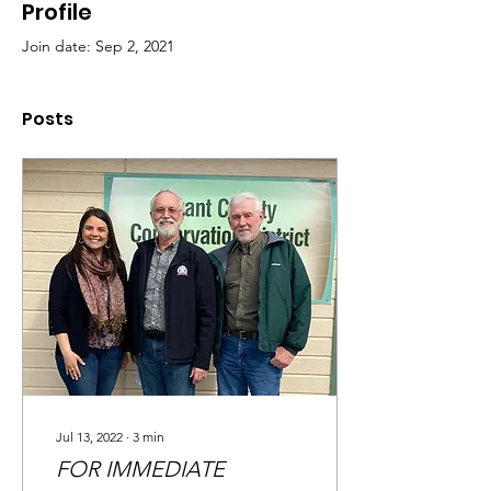
Profile
Join date: Sep 2, 2021
Posts
Jul 13, 2022
∙
3
min
FOR IMMEDIATE