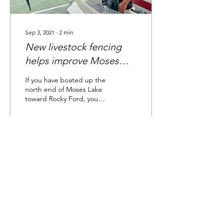
Sep 3, 2021
∙
2
min
New livestock fencing
helps improve Moses
Lake's water quality
If you have boated up the
north end of Moses Lake
toward Rocky Ford, you
may have once noticed
cows near or even in the
lake – which may...
91
0
2