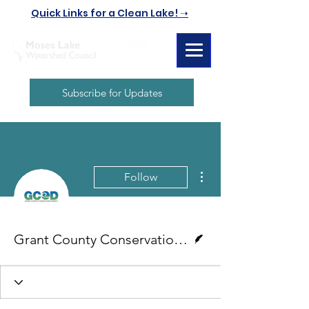
Quick Links for a Clean Lake! ➝
Subscribe for Updates
More actions
Follow
Writer
Grant County Conservation District