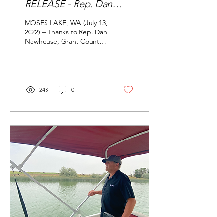
RELEASE - Rep. Dan
Newhouse secures $3.1
MOSES LAKE, WA (July 13,
million for Moses Lake's
2022) – Thanks to Rep. Dan
Newhouse, Grant County
water quality
Conservation District’s
(GCCD) $3.1 million dollar
Community...
243
0