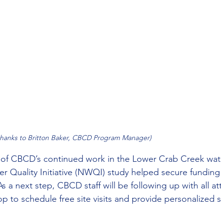
thanks to Britton Baker, CBCD Program Manager)
t of CBCD’s continued work in the Lower Crab Creek wa
r Quality Initiative (NWQI) study helped secure funding 
As a next step, CBCD staff will be following up with all a
p to schedule free site visits and provide personalized 