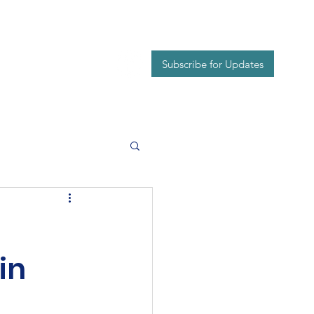
Events
Contact
Subscribe for Updates
in