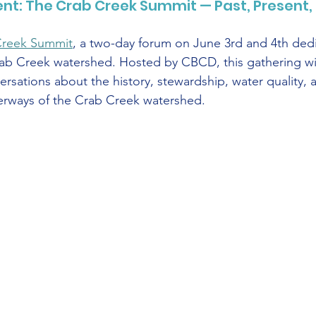
t: The Crab Creek Summit — Past, Present, 
Creek Summit
, a two-day forum on June 3rd and 4th dedi
ab Creek watershed. Hosted by CBCD, this gathering wil
versations about the history, stewardship, water quality, a
terways of the Crab Creek watershed.