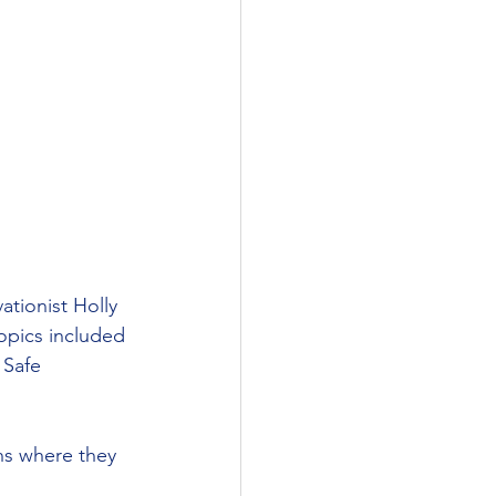
ationist Holly 
Topics included 
 Safe 
ns where they 