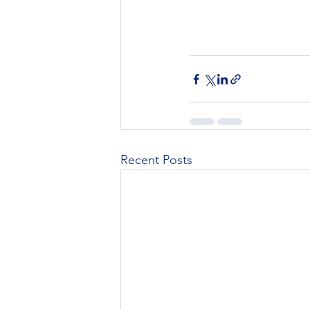
Recent Posts