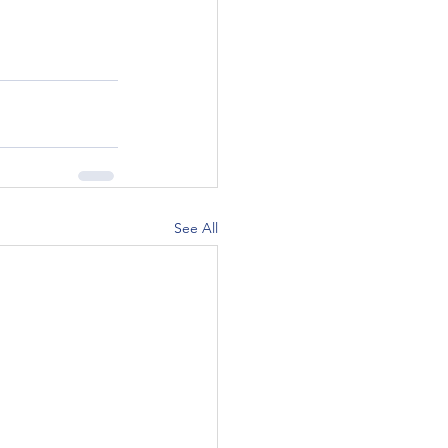
See All