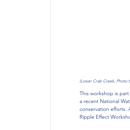
(Lower Crab Creek, Photo 
This workshop is par
a recent National Wate
conservation efforts. 
Ripple Effect Worksho