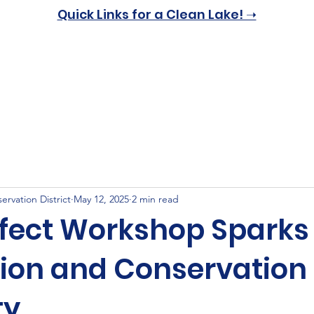
Quick Links for a Clean Lake! ➝
Home
About
Resources
Get Involved
News & 
rvation District
May 12, 2025
2 min read
ffect Workshop Sparks
ion and Conservation 
ty