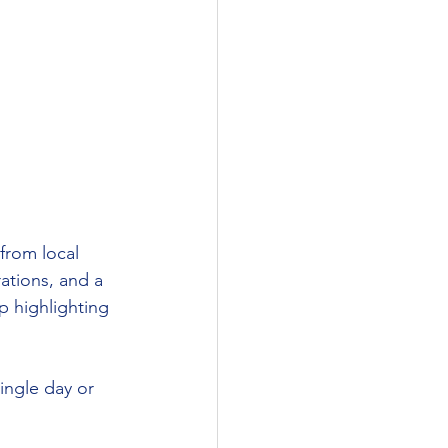
 from local 
ations, and a 
p highlighting 
single day or 