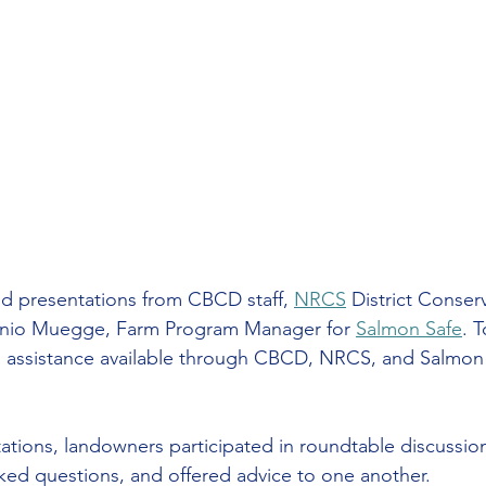
d presentations from CBCD staff, 
NRCS
 District Conserv
tonio Muegge, Farm Program Manager for 
Salmon Safe
. 
al assistance available through CBCD, NRCS, and Salmon
ations, landowners participated in roundtable discussio
ked questions, and offered advice to one another.