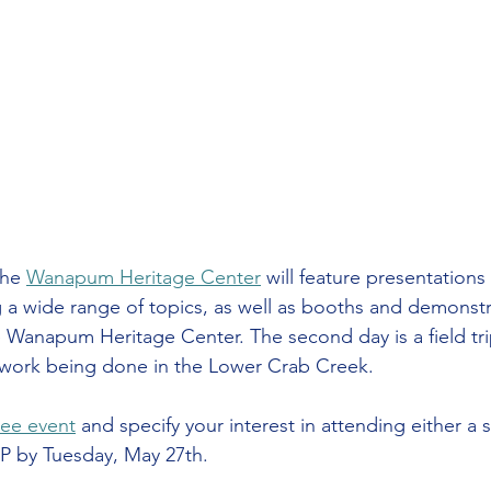
the 
Wanapum Heritage Center
 will feature presentations
 a wide range of topics, as well as booths and demonstr
 Wanapum Heritage Center. The second day is a field tri
work being done in the Lower Crab Creek.
ree event
 and specify your interest in attending either a 
P by Tuesday, May 27th.