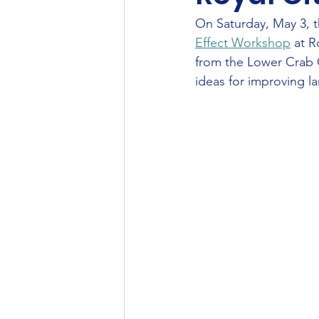
On Saturday, May 3, t
Effect Workshop
 at 
from the Lower Crab C
ideas for improving 