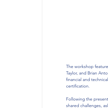
The workshop feature
Taylor, and Brian An
financial and technic
certification.
Following the present
shared challenges, as