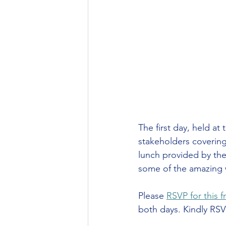
The first day, held at 
stakeholders covering
lunch provided by the
some of the amazing 
Please 
RSVP for this f
both days. Kindly RSV