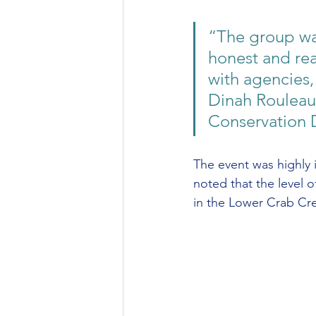
“The group wa
honest and rea
with agencies,
Dinah Rouleau,
Conservation D
The event was highly 
noted that the level 
in the Lower Crab Cre