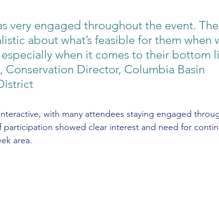
s very engaged throughout the event. The
listic about what’s feasible for them when 
 especially when it comes to their bottom li
 Conservation Director, Columbia Basin 
istrict
interactive, with many attendees staying engaged throug
of participation showed clear interest and need for conti
ek area.