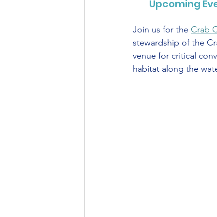
Upcoming Even
Join us for the 
Crab 
stewardship of the Cr
venue for critical con
habitat along the wa