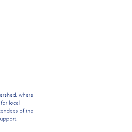
tershed, where 
for local 
ttendees of the 
support.