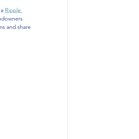
a 
Ripple 
andowners 
ms and share 