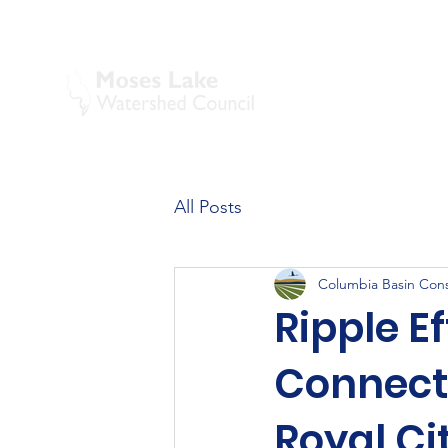
All Posts
Columbia Basin Conse
Ripple E
Connect
Royal Ci