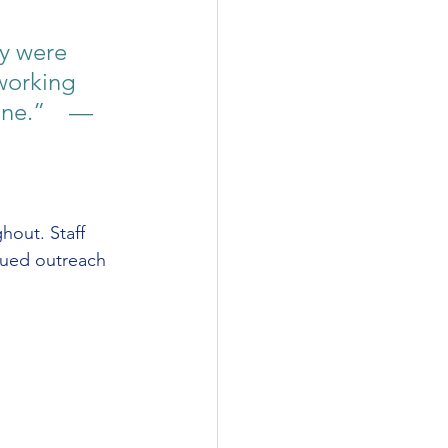
y were 
working 
ne.”    — 
hout. Staff 
nued outreach 