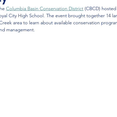
he 
Columbia Basin Conservation District
 (CBCD) hosted 
Royal City High School. The event brought together 14 l
reek area to learn about available conservation progra
land management.