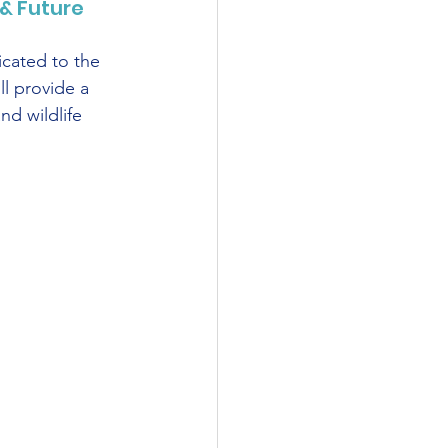
& Future
cated to the 
l provide a 
nd wildlife 