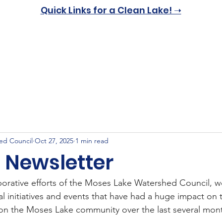
Quick Links for a Clean Lake! ➝
Home
About
Resources
Get Involved
News & 
ed Council
Oct 27, 2025
1 min read
5 Newsletter
aborative efforts of the Moses Lake Watershed Council, 
al initiatives and events that have had a huge impact on
on the Moses Lake community over the last several mon