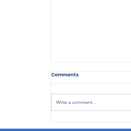
Comments
Write a comment...
2026 Moses Lake
Irrigation and