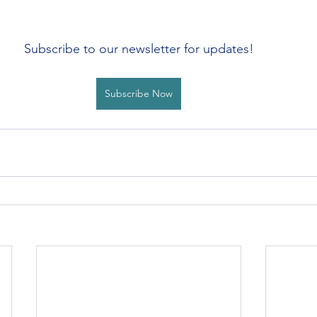
Subscribe to our newsletter for updates!
Subscribe Now