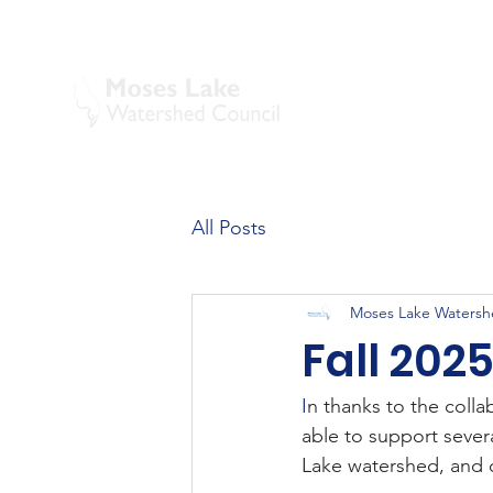
All Posts
Moses Lake Watersh
Fall 202
I
n thanks to the coll
able to support sever
Lake watershed, and 