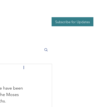
Events
Contact
Subscribe for Updates
we have been 
 the Moses 
ths.