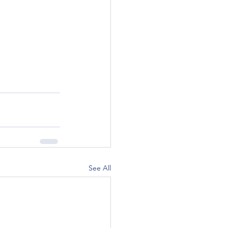
See All