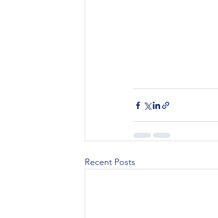
Recent Posts